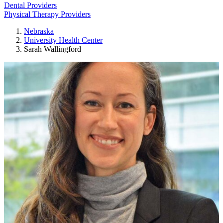
Dental Providers
Physical Therapy Providers
Nebraska
University Health Center
Sarah Wallingford