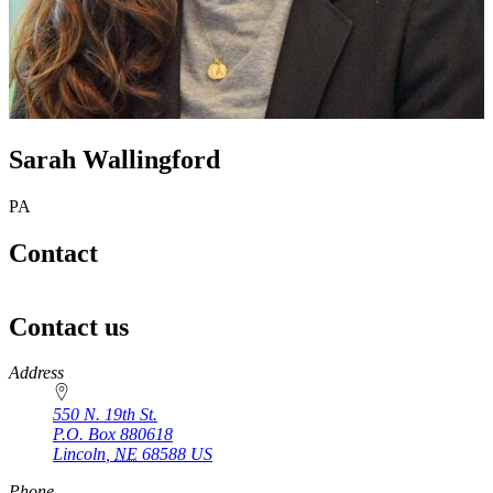
Sarah Wallingford
PA
Contact
Contact us
https://
www.unl.edu
Address
550 N. 19th St.
P.O. Box
880618
Lincoln
,
NE
68588
US
Phone