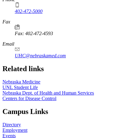
402-472-5000
Fax
Fax: 402-472-4593
Email
UHC@nebraskamed.com
Related links
Nebraska Medicine
UNL Student Life
Nebraska Dept. of Health and Human Services
Centers for Disease Control
Campus Links
Directory
Employment
Events