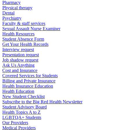
Pharmacy
Physical therapy
Dental
Psychiatry
Faculty & staff services
Sexual Assault Nurse Examiner
Health Resources
Student Absence Form
Get Your Health Records
Interview request
Presentation request
Job shadow request
Ask Us Anything
Cost and Insurance
Covered Services for Students
Billing and Private Insurance
Health Insurance Education
Health Education
New Student Checklist
Subscribe to the Big Red Health Newsletter
Student Advisory Board
Health Topics A to Z
LGBTQA+ Students
Our Providers
Medical Providers