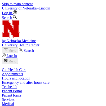
Skip to main content
University
of
Nebraska–Lincoln
Log In
Search
by Nebraska Medicine
University Health Center
Search
Menu
Log In
Menu
Get Health Care
Appointments
Hours and location
Emergency and after-hours care
Telehealth
Patient Portal
Patient forms
Services
Medical